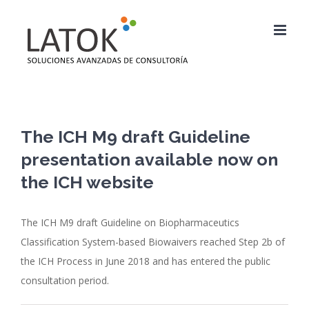
Saltar
al
contenido
The ICH M9 draft Guideline
presentation available now on
the ICH website
The ICH M9 draft Guideline on Biopharmaceutics
Classification System-based Biowaivers reached Step 2b of
the ICH Process in June 2018 and has entered the public
consultation period.